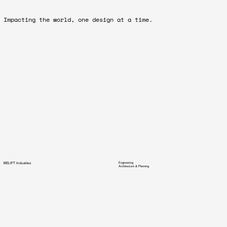
Impacting the world, one design at a time.
BELIFT Industries
Engineering
Architecture & Planning