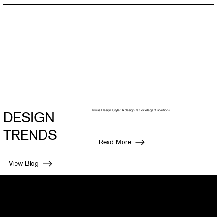
Swiss Design Style: A design fad or elegant solution?
DESIGN
TRENDS
Read More
View Blog
Get connected with the team