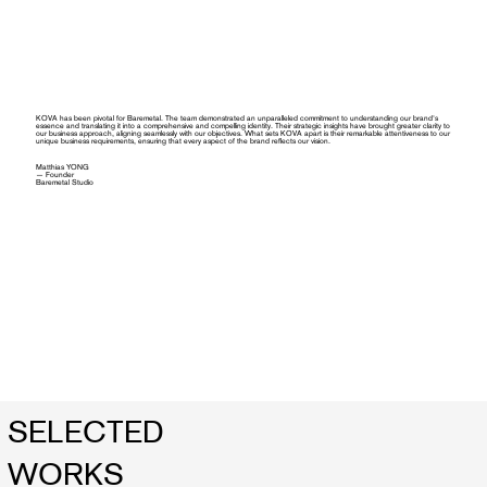
KOVA has been pivotal for Baremetal. The team demonstrated an unparalleled commitment to understanding our brand's
essence and translating it into a comprehensive and compelling identity. Their strategic insights have brought greater clarity to
our business approach, aligning seamlessly with our objectives. What sets KOVA apart is their remarkable attentiveness to our
unique business requirements, ensuring that every aspect of the brand reflects our vision.
Matthias YONG
— Founder
Baremetal Studio
SELECTED
WORKS