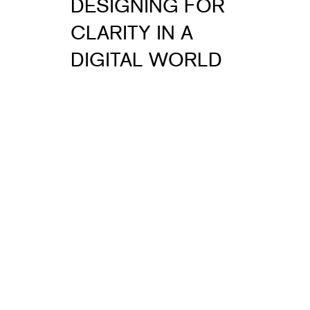
DESIGNING FOR
CLARITY IN A
DIGITAL WORLD