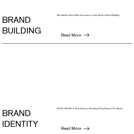
Why Barbie’s Box Office Success is a Case Study in Brand Building
BRAND
BUILDING
Read More
SOHO HOUSE: A Case Study on Branding Going Beyond The Visuals
BRAND
IDENTITY
Read More