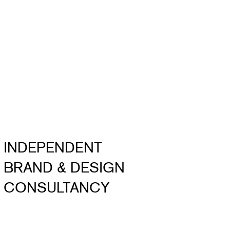
INDEPENDENT
BRAND & DESIGN
CONSULTANCY