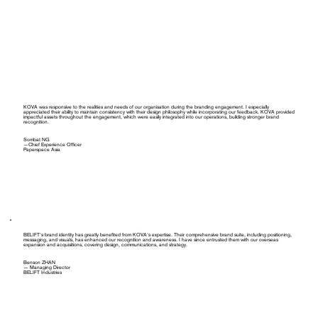
KOVA was responsive to the realities and needs of our organisation during the branding engagement. I especially
appreciated their ability to maintain consistency with their design philosophy while incorporating our feedback. KOVA provided
impactful assets throughout the engagement, which were easily integrated into our operations, building stronger brand
recognition.
Sombat NG
—Chief Experience Officer
Paperspace Asia
BELIFT's brand identity has greatly benefited from KOVA's expertise. Their comprehensive brand suite, including positioning,
messaging, and visuals, has enhanced our recognition and awareness. I have since entrusted them with our overseas
expansion and acquisitions, covering design, communications, and strategy.
Benson ZHAN
— Managing Director
BELIFT Industries