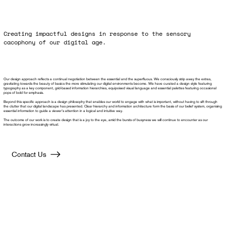
Creating impactful designs in response to the sensory
cacophony of our digital age.
Our design approach reflects a continual negotiation between the essential and the superfluous. We consciously strip away the extras,
gravitating towards the beauty of basics the more stimulating our digital environments become. We have curated a design style featuring
typography as a key component, grid-based information hierarchies, equipoised visual language and essential palettes featuring occasional
pops of bold for emphasis.
Beyond this specific approach is a design philosophy that enables our world to engage with what is important, without having to sift through
the clutter that our digital landscape has presented. Clear hierarchy and information architecture form the basis of our belief system, organising
essential information to guide a viewer’s attention in a logical and intuitive way.
The outcome of our work is to create design that is a joy to the eye, amid the bursts of busyness we will continue to encounter as our
interactions grow increasingly virtual.
Contact Us