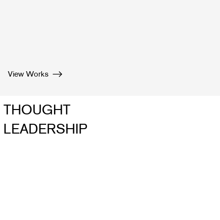
View Works
THOUGHT
LEADERSHIP