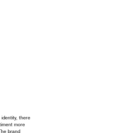
 identity, there
ntiment more
. The brand