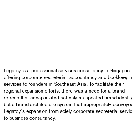
Legatcy is a professional services consultancy in Singapore
offering corporate secreterial, accountancy and bookkeepi
services to founders in Southeast Asia. To facilitate their
regional expansion efforts, there was a need for a brand
refresh that encapsulated not only an updated brand identit
but a brand architecture system that appropriately conveye
Legatcy’s expansion from solely corporate secreterial servi
to business consultancy.