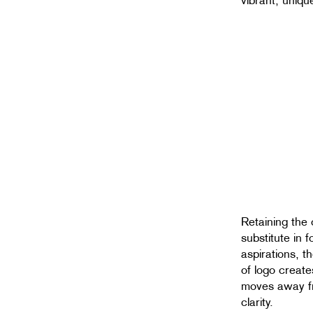
vibrant, uniqu
Retaining the 
substitute in 
aspirations, 
of logo create
moves away f
clarity.