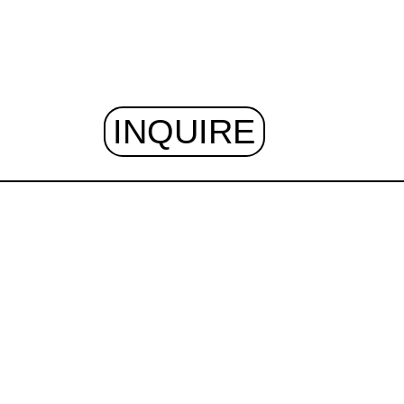
INQUIRE