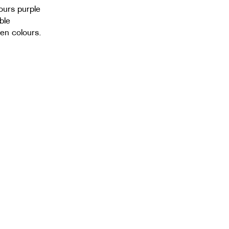
lours purple
ble
sen colours.