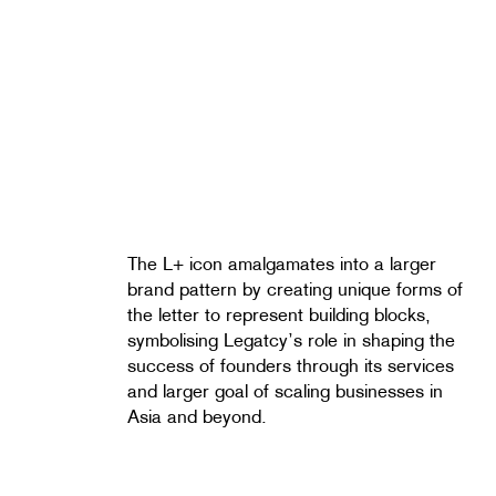
The L+ icon amalgamates into a larger
brand pattern by creating unique forms of
the letter to represent building blocks,
symbolising Legatcy’s role in shaping the
success of founders through its services
and larger goal of scaling businesses in
Asia and beyond.