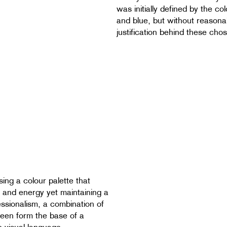
was initially defined by the co
and blue, but without reasona
justification behind these cho
sing a colour palette that
ity and energy yet maintaining a
essionalism, a combination of
een form the base of a