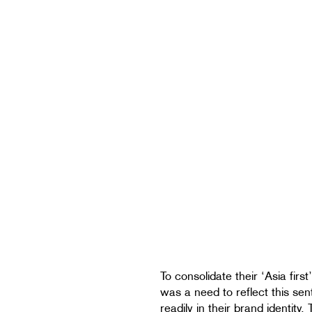
To consolidate their ‘Asia first’
was a need to reflect this se
readily in their brand identity