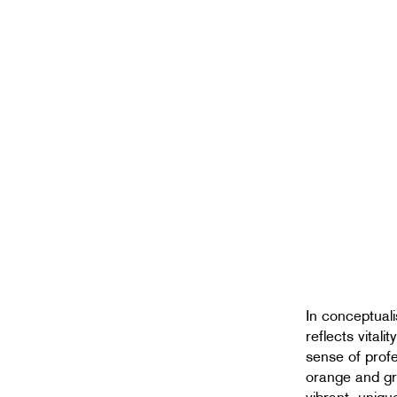
In conceptuali
reflects vital
sense of prof
orange and gr