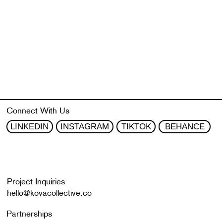
Connect With Us
BEHANCE
LINKEDIN
INSTAGRAM
TIKTOK
Project Inquiries
hello@kovacollective.co
Partnerships