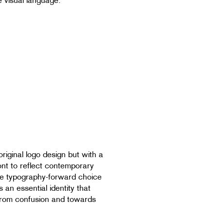
e visual language.
original logo design but with a
font to reflect contemporary
the typography-forward choice
s an essential identity that
rom confusion and towards