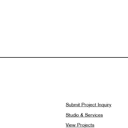
Submit Project Inquiry
Studio & Services
View Projects