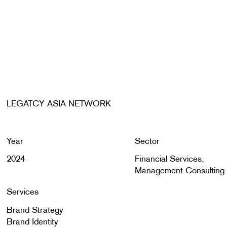
LEGATCY ASIA NETWORK
Year
Sector
2024
Financial Services,
Management Consulting
Services
Brand Strategy
Brand Identity