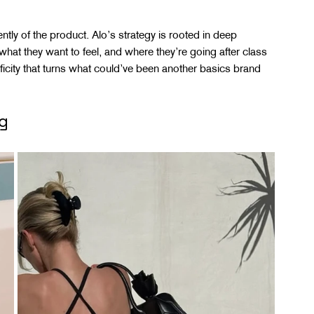
tly of the product. Alo’s strategy is rooted in deep 
hat they want to feel, and where they’re going after class 
ificity that turns what could’ve been another basics brand 
g