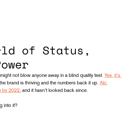
rld of Status,
Power
 might not blow anyone away in a blind quality test. 
Yes, it’s 
 the brand is thriving and the numbers back it up. 
Alo 
ue by 2022
, and it hasn’t looked back since.
 into it?