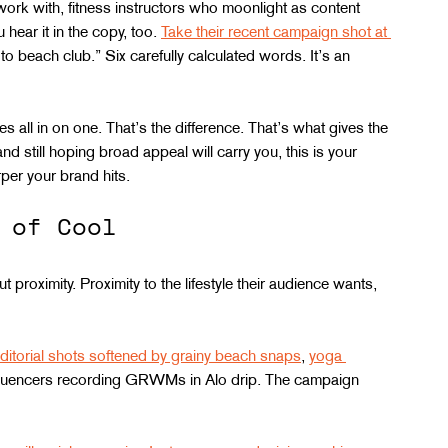
work with, fitness instructors who moonlight as content 
hear it in the copy, too. 
Take their recent campaign shot at 
to beach club.” Six carefully calculated words. It’s an 
 all in on one. That’s the difference. That’s what gives the 
d still hoping broad appeal will carry you, this is your 
rper your brand hits.
 of Cool
t proximity. Proximity to the lifestyle their audience wants, 
ditorial shots softened by grainy beach snaps
, 
yoga 
nfluencers recording GRWMs in Alo drip. The campaign 