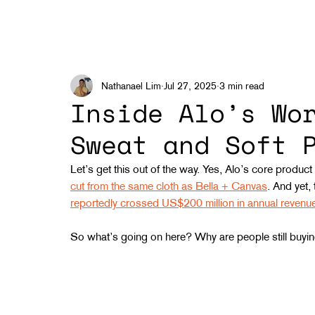
Nathanael Lim
Jul 27, 2025
3 min read
Inside Alo’s Wo
Sweat and Soft 
Let’s get this out of the way. Yes, Alo’s core product
cut from the same cloth as Bella + Canvas
. And yet,
reportedly crossed US$200 million in annual reven
So what’s going on here? Why are people still buying