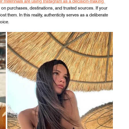
 millennials are using Instagram as a decision-making 
 on purchases, destinations, and trusted sources. If your 
t them. In this reality, authenticity serves as a deliberate 
oice.