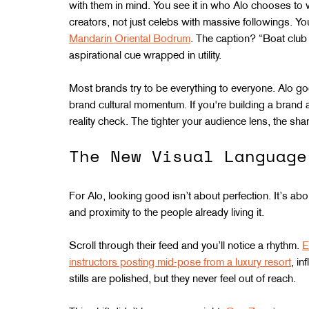
with them in mind. You see it in who Alo chooses to 
creators, not just celebs with massive followings. You 
Mandarin Oriental Bodrum
. The caption? “Boat club 
aspirational cue wrapped in utility.
Most brands try to be everything to everyone. Alo goes
brand cultural momentum. If you're building a brand an
reality check. The tighter your audience lens, the sha
The New Visual Language
For Alo, looking good isn’t about perfection. It’s abou
and proximity to the people already living it.
Scroll through their feed and you’ll notice a rhythm. 
E
instructors posting mid-pose from a luxury resort
, i
stills are polished, but they never feel out of reach.