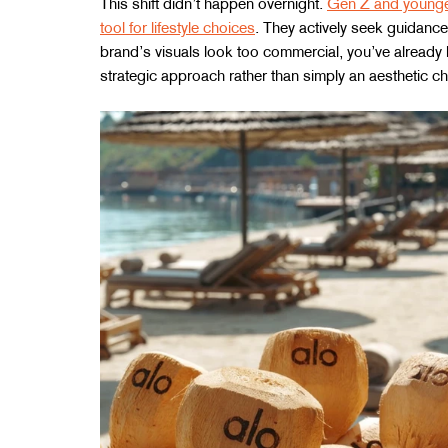
This shift didn’t happen overnight. 
Gen Z and younger
tool for lifestyle choices
. They actively seek guidance
brand’s visuals look too commercial, you’ve already los
strategic approach rather than simply an aesthetic ch