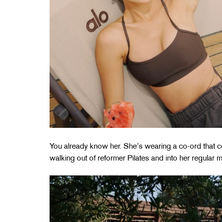
You already know her. She’s wearing a co-ord that 
walking out of reformer Pilates and into her regular