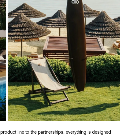
 product line to the partnerships, everything is designed 