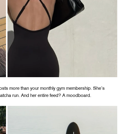
costs more than your monthly gym membership. She’s 
 matcha run. And her entire feed? A moodboard.