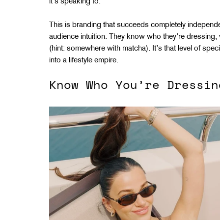
it’s speaking to.
This is branding that succeeds completely independen
audience intuition. They know who they’re dressing, w
(hint: somewhere with matcha). It’s that level of spec
into a lifestyle empire.
Know Who You’re Dressin