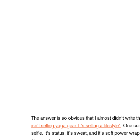
The answer is so obvious that I almost didn't write th
isn't selling yoga gear. It's selling a lifestyle"
. One cur
selfie. It's status, it’s sweat, and it’s soft power w