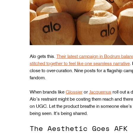
Alo gets this. 
Their latest campaign in Bodrum balanc
stitched together to feel like one seamless narrative
.
close to over-curation. Nine posts for a flagship camp
fandom.
When brands like 
Glossier
 or 
Jacquemus
 roll out a
Alo’s restraint might be costing them reach and ther
on UGC. Let the product breathe in someone else’s 
being seen. It’s being shared.
The Aesthetic Goes AFK