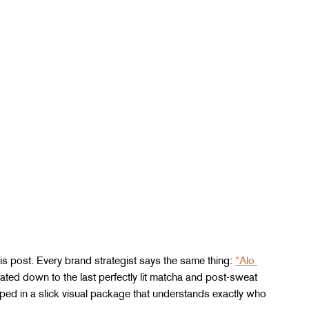
is post. Every brand strategist says the same thing: 
"Alo 
ated down to the last perfectly lit matcha and post-sweat 
rapped in a slick visual package that understands exactly who 