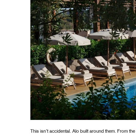
This isn’t accidental. Alo built around them. From the