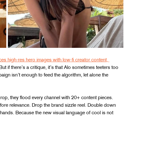
es high-res hero images with low-fi creator content, 
 But if there’s a critique, it’s that Alo sometimes teeters too 
aign isn’t enough to feed the algorithm, let alone the 
 drop, they flood every channel with 20+ content pieces. 
efore relevance. Drop the brand sizzle reel. Double down 
hands. Because the new visual language of cool is not 