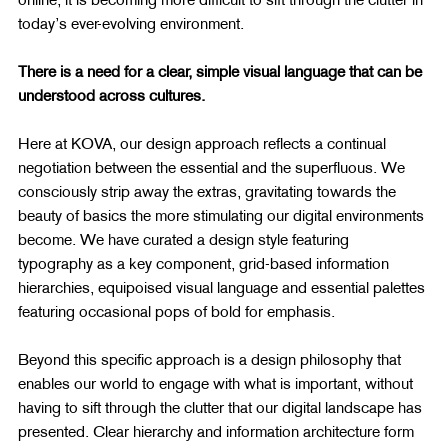
today’s ever-evolving environment.
There is a need for a clear, simple visual language that can be 
understood across cultures.
Here at KOVA, our design approach reflects a continual 
negotiation between the essential and the superfluous. We 
consciously strip away the extras, gravitating towards the 
beauty of basics the more stimulating our digital environments 
become. We have curated a design style featuring 
typography as a key component, grid-based information 
hierarchies, equipoised visual language and essential palettes 
featuring occasional pops of bold for emphasis.
Beyond this specific approach is a design philosophy that 
enables our world to engage with what is important, without 
having to sift through the clutter that our digital landscape has 
presented. Clear hierarchy and information architecture form 