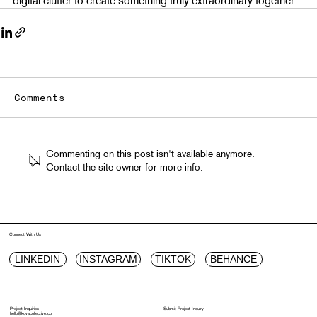
Comments
Commenting on this post isn't available anymore.
Contact the site owner for more info.
Connect With Us
LINKEDIN
INSTAGRAM
TIKTOK
BEHANCE
Project Inquiries
Submit Project Inquiry
hello@kovacollective.co