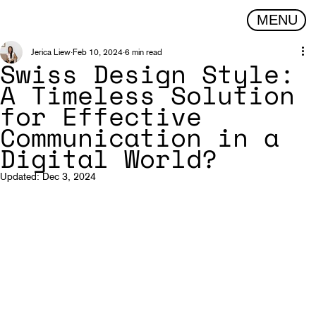
MENU
Jerica Liew
Feb 10, 2024
6 min read
Swiss Design Style:
A Timeless Solution
for Effective
Communication in a
Digital World?
Updated:
Dec 3, 2024