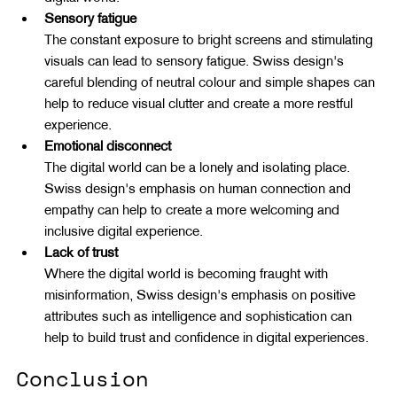
Sensory fatigue
The constant exposure to bright screens and stimulating 
visuals can lead to sensory fatigue. Swiss design's 
careful blending of neutral colour and simple shapes can 
help to reduce visual clutter and create a more restful 
experience.
Emotional disconnect
The digital world can be a lonely and isolating place. 
Swiss design's emphasis on human connection and 
empathy can help to create a more welcoming and 
inclusive digital experience.
Lack of trust
Where the digital world is becoming fraught with 
misinformation, Swiss design's emphasis on positive 
attributes such as intelligence and sophistication can 
help to build trust and confidence in digital experiences.
Conclusion