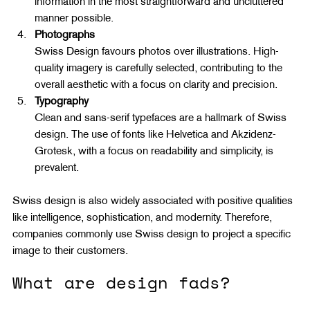
information in the most straightforward and uncluttered 
manner possible.
Photographs
Swiss Design favours photos over illustrations. High-
quality imagery is carefully selected, contributing to the 
overall aesthetic with a focus on clarity and precision.
Typography
Clean and sans-serif typefaces are a hallmark of Swiss 
design. The use of fonts like Helvetica and Akzidenz-
Grotesk, with a focus on readability and simplicity, is 
prevalent.
Swiss design is also widely associated with positive qualities 
like intelligence, sophistication, and modernity. Therefore, 
companies commonly use Swiss design to project a specific 
image to their customers.
What are design fads?