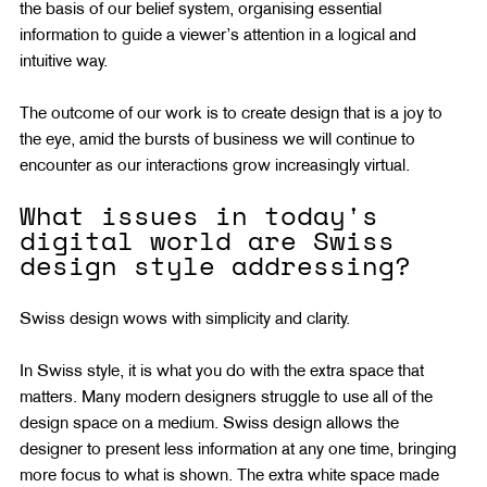
the basis of our belief system, organising essential 
information to guide a viewer’s attention in a logical and 
intuitive way.
The outcome of our work is to create design that is a joy to 
the eye, amid the bursts of business we will continue to 
encounter as our interactions grow increasingly virtual.
What issues in today's 
digital world are Swiss 
design style addressing?
Swiss design wows with simplicity and clarity.
In Swiss style, it is what you do with the extra space that 
matters. Many modern designers struggle to use all of the 
design space on a medium. Swiss design allows the 
designer to present less information at any one time, bringing 
more focus to what is shown. The extra white space made 