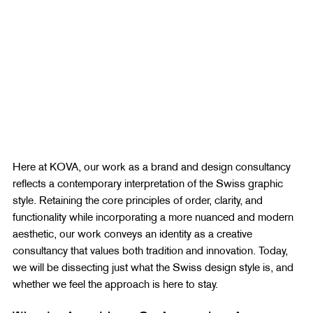
Here at KOVA, our work as a brand and design consultancy 
reflects a contemporary interpretation of the Swiss graphic 
style. Retaining the core principles of order, clarity, and 
functionality while incorporating a more nuanced and modern 
aesthetic, our work conveys an identity as a creative 
consultancy that values both tradition and innovation. Today, 
we will be dissecting just what the Swiss design style is, and 
whether we feel the approach is here to stay.