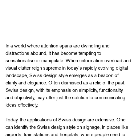
In a world where attention spans are dwindling and 
distractions abound, it has become tempting to 
sensationalise or manipulate. Where information overload and 
visual clutter reign supreme in today’s rapidly evolving digital 
landscape, Swiss design style emerges as a beacon of 
clarity and elegance. Often dismissed as a relic of the past, 
Swiss design, with its emphasis on simplicity, functionality, 
and objectivity, may offer just the solution to communicating 
ideas effectively.
Today, the applications of Swiss design are extensive. One 
can identify the Swiss design style on signage, in places like 
airports, train stations and hospitals, where people need to 