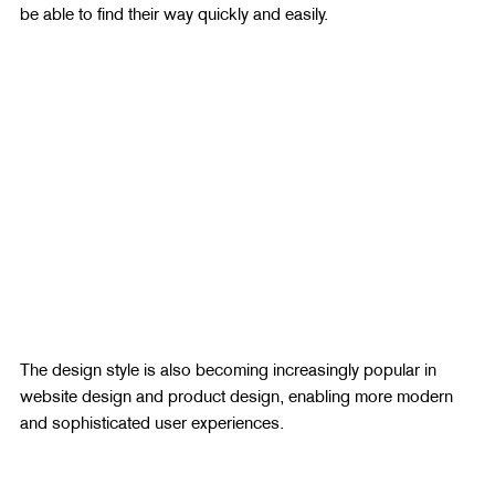
be able to find their way quickly and easily.
The design style is also becoming increasingly popular in 
website design and product design, enabling more modern 
and sophisticated user experiences.