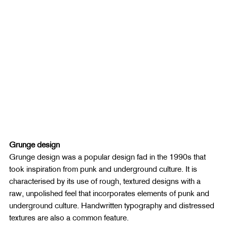
Grunge design
Grunge design was a popular design fad in the 1990s that 
took inspiration from punk and underground culture. It is 
characterised by its use of rough, textured designs with a 
raw, unpolished feel that incorporates elements of punk and 
underground culture. Handwritten typography and distressed 
textures are also a common feature.