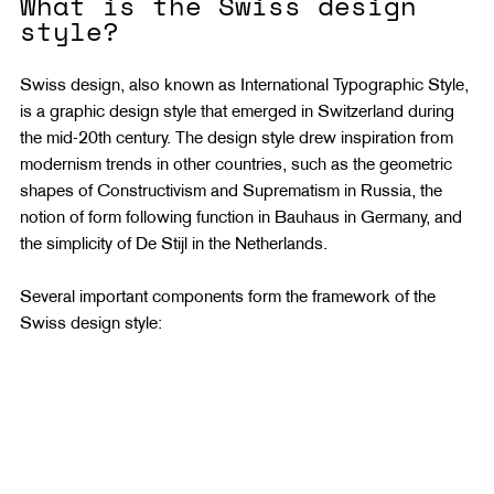
What is the Swiss design 
style?
Swiss design, also known as International Typographic Style, 
is a graphic design style that emerged in Switzerland during 
the mid-20th century. The design style drew inspiration from 
modernism trends in other countries, such as the geometric 
shapes of Constructivism and Suprematism in Russia, the 
notion of form following function in Bauhaus in Germany, and 
the simplicity of De Stijl in the Netherlands.
Several important components form the framework of the 
Swiss design style: