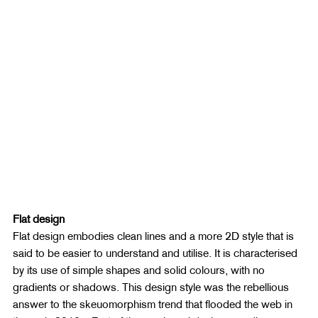
Flat design
Flat design embodies clean lines and a more 2D style that is 
said to be easier to understand and utilise. It is characterised 
by its use of simple shapes and solid colours, with no 
gradients or shadows. This design style was the rebellious 
answer to the skeuomorphism trend that flooded the web in 