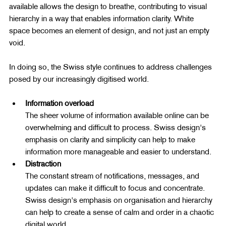
available allows the design to breathe, contributing to visual 
hierarchy in a way that enables information clarity. White 
space becomes an element of design, and not just an empty 
void.
In doing so, the Swiss style continues to address challenges 
posed by our increasingly digitised world.
Information overload
The sheer volume of information available online can be 
overwhelming and difficult to process. Swiss design's 
emphasis on clarity and simplicity can help to make 
information more manageable and easier to understand.
Distraction
The constant stream of notifications, messages, and 
updates can make it difficult to focus and concentrate. 
Swiss design's emphasis on organisation and hierarchy 
can help to create a sense of calm and order in a chaotic 
digital world.