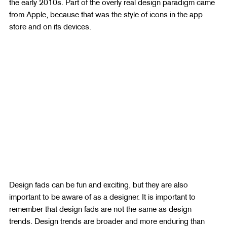
the early 2010s. Part of the overly real design paradigm came 
from Apple, because that was the style of icons in the app 
store and on its devices.
Design fads can be fun and exciting, but they are also 
important to be aware of as a designer. It is important to 
remember that design fads are not the same as design 
trends. Design trends are broader and more enduring than 