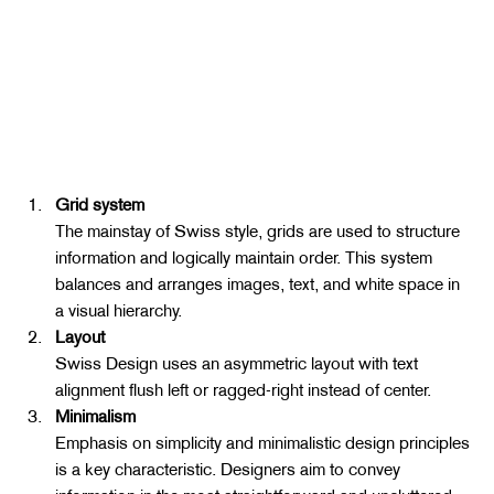
Grid system
The mainstay of Swiss style, grids are used to structure 
information and logically maintain order. This system 
balances and arranges images, text, and white space in 
a visual hierarchy.
Layout
Swiss Design uses an asymmetric layout with text 
alignment flush left or ragged-right instead of center.
Minimalism
Emphasis on simplicity and minimalistic design principles 
is a key characteristic. Designers aim to convey 