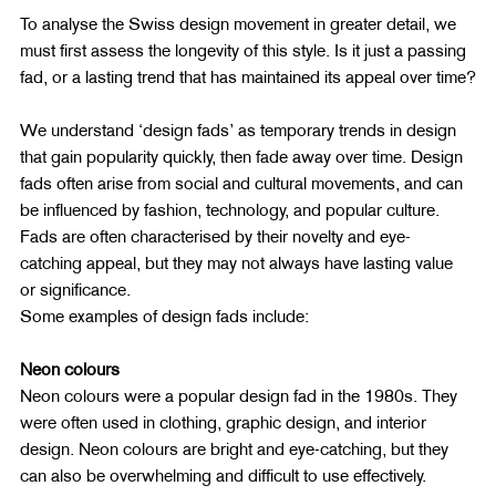
To analyse the Swiss design movement in greater detail, we 
must first assess the longevity of this style. Is it just a passing 
fad, or a lasting trend that has maintained its appeal over time?
We understand ‘design fads’ as temporary trends in design 
that gain popularity quickly, then fade away over time. Design 
fads often arise from social and cultural movements, and can 
be influenced by fashion, technology, and popular culture. 
Fads are often characterised by their novelty and eye-
catching appeal, but they may not always have lasting value 
or significance.
Some examples of design fads include:
Neon colours
Neon colours were a popular design fad in the 1980s. They 
were often used in clothing, graphic design, and interior 
design. Neon colours are bright and eye-catching, but they 
can also be overwhelming and difficult to use effectively.