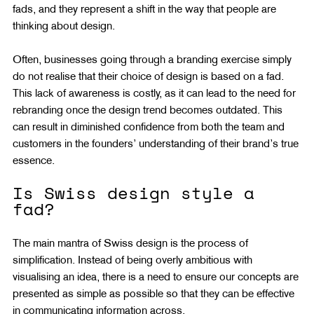
fads, and they represent a shift in the way that people are 
thinking about design.
Often, businesses going through a branding exercise simply 
do not realise that their choice of design is based on a fad. 
This lack of awareness is costly, as it can lead to the need for 
rebranding once the design trend becomes outdated. This 
can result in diminished confidence from both the team and 
customers in the founders’ understanding of their brand’s true 
essence.
Is Swiss design style a 
fad?
The main mantra of Swiss design is the process of 
simplification. Instead of being overly ambitious with 
visualising an idea, there is a need to ensure our concepts are 
presented as simple as possible so that they can be effective 
in communicating information across.