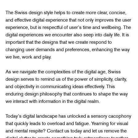
The Swiss design style helps to create more clear, concise, 
and effective digital experience that not only improves the user 
experience, but is respectful of user’s time and wellbeing. The 
digital experiences we encounter also seep into daily life. It is 
important that the designs that we create respond to 
changing user demands and preferences, enhancing the way 
we live, work and play.
As we navigate the complexities of the digital age, Swiss 
design serves to remind us of the power of simplicity, clarity, 
and objectivity in communicating ideas effectively. This 
enduring design philosophy that continues to shape the way 
we interact with information in the digital realm.
Today’s digital landscape has unlocked a sensory cacophony 
that quickly leads to overload and fatigue. Yearning for visual 
and mental respite? Contact us today and let us remove the 
digital clutter to create something truly extraordinary together.