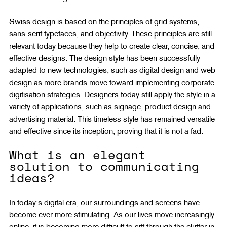
Swiss design is based on the principles of grid systems, 
sans-serif typefaces, and objectivity. These principles are still 
relevant today because they help to create clear, concise, and 
effective designs. The design style has been successfully 
adapted to new technologies, such as digital design and web 
design as more brands move toward implementing corporate 
digitisation strategies. Designers today still apply the style in a 
variety of applications, such as signage, product design and 
advertising material. This timeless style has remained versatile 
and effective since its inception, proving that it is not a fad.
What is an elegant 
solution to communicating 
ideas?
In today’s digital era, our surroundings and screens have 
become ever more stimulating. As our lives move increasingly 
online, it is becoming more difficult to sift through the clutter in 